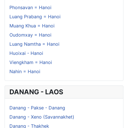
Phonsavan = Hanoi
Luang Prabang = Hanoi
Muang Khua = Hanoi
Oudomxay = Hanoi
Luang Namtha = Hanoi
Huoixai - Hanoi
Viengkham = Hanoi
Nahin = Hanoi
DANANG - LAOS
Danang - Pakse - Danang
Danang - Xeno (Savannakhet)
Danang - Thakhek