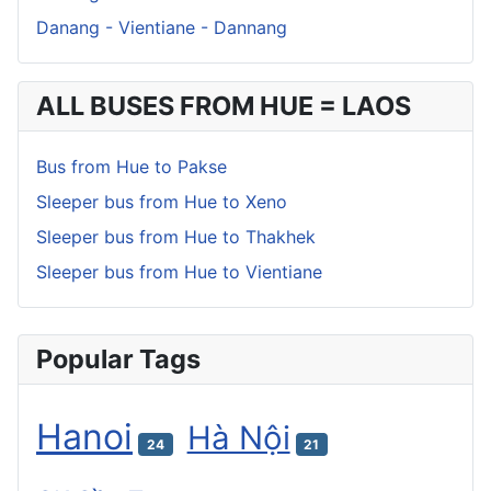
Danang - Vientiane - Dannang
ALL BUSES FROM HUE = LAOS
Bus from Hue to Pakse
Sleeper bus from Hue to Xeno
Sleeper bus from Hue to Thakhek
Sleeper bus from Hue to Vientiane
Popular Tags
Hanoi
Hà Nội
24
21