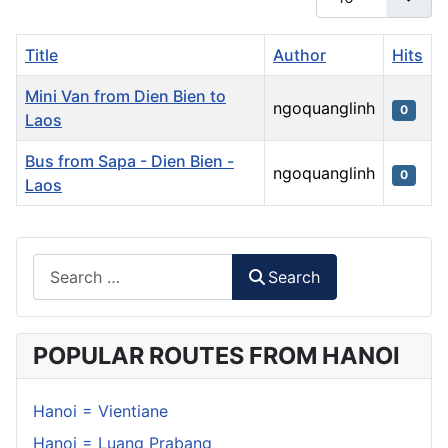
Title
Author
Hits
Mini Van from Dien Bien to
ngoquanglinh
0
Laos
Bus from Sapa - Dien Bien -
ngoquanglinh
0
Laos
Articles
Search
Search
POPULAR ROUTES FROM HANOI
Hanoi = Vientiane
Hanoi = Luang Prabang