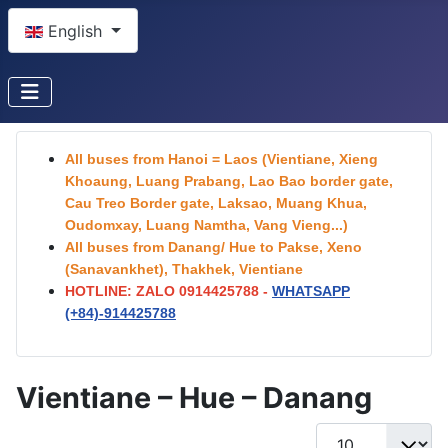
Select your language
English
All buses from Hanoi = Laos (Vientiane, Xieng
Khoaung, Luang Prabang, Lao Bao border gate,
Cau Treo Border gate, Laksao, Muang Khua,
Oudomxay, Luang Namtha, Vang Vieng...)
All buses from Danang/ Hue to Pakse, Xeno
(Sanavankhet), Thakhek, Vientiane
HOTLINE: ZALO 0914425788 -
WHATSAPP
(+84)-
914425788
Vientiane – Hue – Danang
Display #