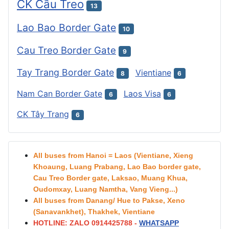
CK Cầu Treo
13
Lao Bao Border Gate
10
Cau Treo Border Gate
9
Tay Trang Border Gate
Vientiane
8
6
Nam Can Border Gate
Laos Visa
6
6
CK Tây Trang
6
All buses from Hanoi = Laos (Vientiane, Xieng
Khoaung, Luang Prabang, Lao Bao border gate,
Cau Treo Border gate, Laksao, Muang Khua,
Oudomxay, Luang Namtha, Vang Vieng...)
All buses from Danang/ Hue to Pakse, Xeno
(Sanavankhet), Thakhek, Vientiane
HOTLINE: ZALO 0914425788 -
WHATSAPP