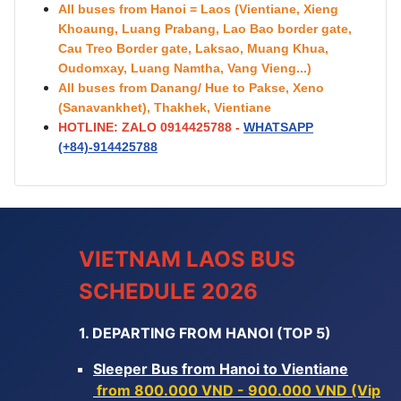
All buses from Hanoi = Laos (Vientiane, Xieng
Khoaung, Luang Prabang, Lao Bao border gate,
Cau Treo Border gate, Laksao, Muang Khua,
Oudomxay, Luang Namtha, Vang Vieng...)
All buses from Danang/ Hue to Pakse, Xeno
(Sanavankhet), Thakhek, Vientiane
HOTLINE: ZALO 0914425788 -
WHATSAPP
(+84)-
914425788
VIETNAM LAOS BUS
SCHEDULE 2026
1. DEPARTING FROM HANOI (TOP 5)
Sleeper Bus from Hanoi to Vientiane
from 800.000 VND - 900.000 VND (Vip