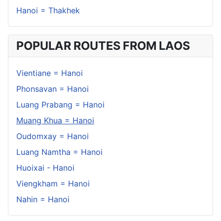
Hanoi = Thakhek
POPULAR ROUTES FROM LAOS
Vientiane = Hanoi
Phonsavan = Hanoi
Luang Prabang = Hanoi
Muang Khua = Hanoi
Oudomxay = Hanoi
Luang Namtha = Hanoi
Huoixai - Hanoi
Viengkham = Hanoi
Nahin = Hanoi