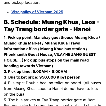
and pickup location.
Visa policy of Vietnam 2025
B. Schedule: Muang Khua, Laos -
Tay Trang border gate - Hanoi
1
.
Pick up point: Manchay guesthouse Muang Khua /
Muang Khua Market / Muang Khua Travel
information office / Muang Khua bus station /
Phonkhanith Guest House, VILAYHEUANG GUEST
HOUSE... ( Pick up bus stops on the main road
heading towards Vietnam)
2. Pick up time: 5.00AM - 6:00AM
3. Bus ticket price: 950,000 Kip/1 person
4. Bus type: Double bed, no toilet on board. (All buses
from Muang Khua, Laos to Hanoi do not have toilets
on the bus)
5. The bus arrives at Tay Trang border gate at 9am.
Everyone started preparing to check out and check in