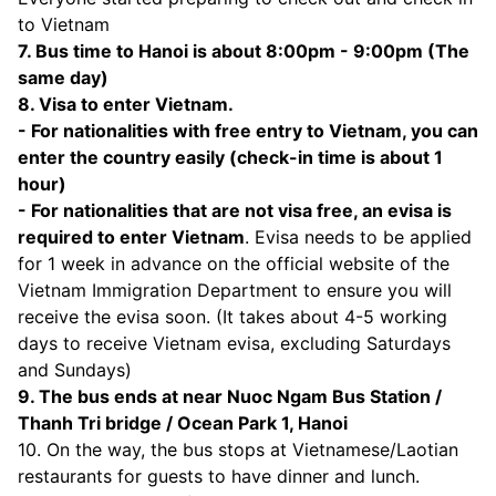
to Vietnam
7. Bus time to Hanoi is about 8:00pm - 9:00pm (The
same day)
8. Visa to enter Vietnam.
- For nationalities with free entry to Vietnam, you can
enter the country easily (check-in time is about 1
hour)
- For nationalities that are not visa free, an evisa is
required to enter Vietnam
. Evisa needs to be applied
for 1 week in advance on the official website of the
Vietnam Immigration Department to ensure you will
receive the evisa soon. (It takes about 4-5 working
days to receive Vietnam evisa, excluding Saturdays
and Sundays)
9. The bus ends at near Nuoc Ngam Bus Station /
Thanh Tri bridge / Ocean Park 1, Hanoi
10. On the way, the bus stops at Vietnamese/Laotian
restaurants for guests to have dinner and lunch.