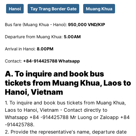
Hanoi
Tay Trang Border Gate
Muang Khua
Bus fare (Muang Khua - Hanoi):
950,000 VND/KIP
Departure from Muang Khua:
5.00AM
Arrival in Hanoi:
8.00PM
Contact:
+84-914425788 Whatsapp
A. To inquire and book bus
tickets from Muang Khua, Laos to
Hanoi, Vietnam
1. To inquire and book bus tickets from Muang Khua,
Laos to Hanoi, Vietnam - Contact directly to
Whatsapp +84 -914425788 Mr Luong or Zaloapp +84
-914425788.
2. Provide the representative's name, departure date