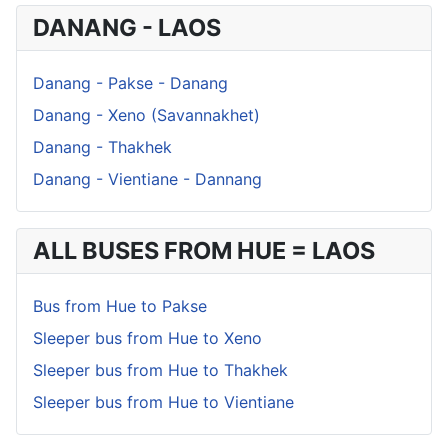
DANANG - LAOS
Danang - Pakse - Danang
Danang - Xeno (Savannakhet)
Danang - Thakhek
Danang - Vientiane - Dannang
ALL BUSES FROM HUE = LAOS
Bus from Hue to Pakse
Sleeper bus from Hue to Xeno
Sleeper bus from Hue to Thakhek
Sleeper bus from Hue to Vientiane