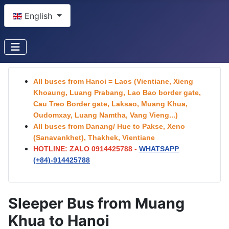
Select your language
English
All buses from Hanoi = Laos (Vientiane, Xieng
Khoaung, Luang Prabang, Lao Bao border gate,
Cau Treo Border gate, Laksao, Muang Khua,
Oudomxay, Luang Namtha, Vang Vieng...)
All buses from Danang/ Hue to Pakse, Xeno
(Sanavankhet), Thakhek, Vientiane
HOTLINE: ZALO 0914425788 -
WHATSAPP
(+84)-
914425788
Sleeper Bus from Muang
Khua to Hanoi