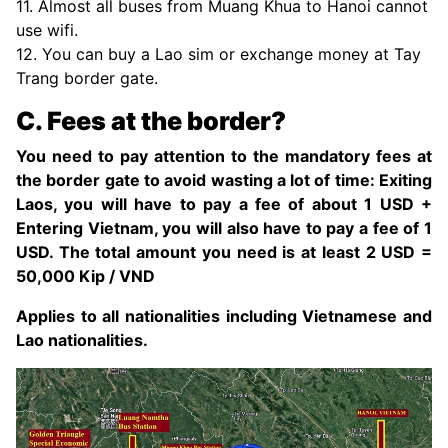
11. Almost all buses from Muang Khua to Hanoi cannot
use wifi.
12. You can buy a Lao sim or exchange money at Tay
Trang border gate.
C. Fees at the border?
You need to pay attention to the mandatory fees at
the border gate to avoid wasting a lot of time: Exiting
Laos, you will have to pay a fee of about 1 USD +
Entering Vietnam, you will also have to pay a fee of 1
USD. The total amount you need is at least 2 USD =
50,000 Kip / VND
Applies to all nationalities including Vietnamese and
Lao nationalities.