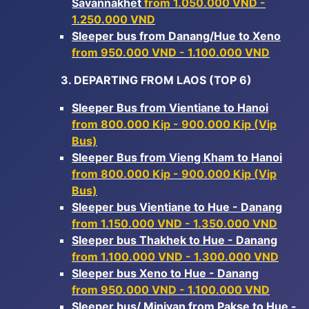
Savannakhet
from 1.050.000 VND -
1.250.000 VND
Sleeper bus from Danang/Hue to Xeno
from 950.000 VND - 1.100.000 VND
3. DEPARTING FROM LAOS (TOP 6)
Sleeper Bus from Vientiane to Hanoi
from 800.000 Kip - 900.000 Kip (Vip
Bus)
Sleeper Bus from Vieng Kham to Hanoi
from 800.000 Kip - 900.000 Kip (Vip
Bus)
Sleeper bus Vientiane to Hue - Danang
from 1.150.000 VND - 1.350.000 VND
Sleeper bus Thakhek to Hue - Danang
from 1.100.000 VND - 1.300.000 VND
Sleeper bus Xeno to Hue - Danang
from 950.000 VND - 1.100.000 VND
Sleeper bus/ Minivan from Pakse to Hue -