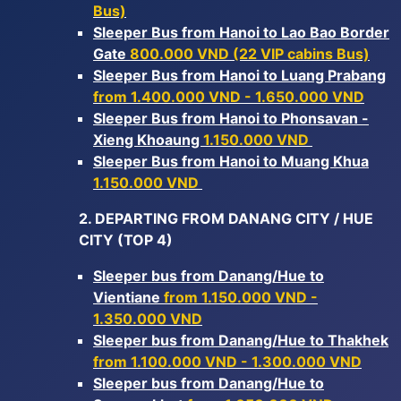
Bus)
Sleeper Bus from Hanoi to Lao Bao Border
Gate
800.000 VND (22 VIP cabins Bus)
Sleeper Bus from Hanoi to Luang Prabang
from 1.400.000 VND - 1.650.000 VND
Sleeper Bus from Hanoi to Phonsavan -
Xieng Khoaung
1.150.000 VND
Sleeper Bus from Hanoi to Muang Khua
1.150.000 VND
2. DEPARTING FROM DANANG CITY / HUE
CITY (TOP 4)
Sleeper bus from Danang/Hue to
Vientiane
from 1.150.000 VND -
1.350.000 VND
Sleeper bus from Danang/Hue to Thakhek
from 1.100.000 VND - 1.300.000 VND
Sleeper bus from Danang/Hue to