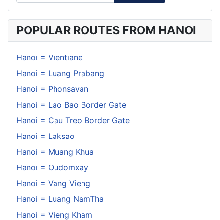
POPULAR ROUTES FROM HANOI
Hanoi = Vientiane
Hanoi = Luang Prabang
Hanoi = Phonsavan
Hanoi = Lao Bao Border Gate
Hanoi = Cau Treo Border Gate
Hanoi = Laksao
Hanoi = Muang Khua
Hanoi = Oudomxay
Hanoi = Vang Vieng
Hanoi = Luang NamTha
Hanoi = Vieng Kham