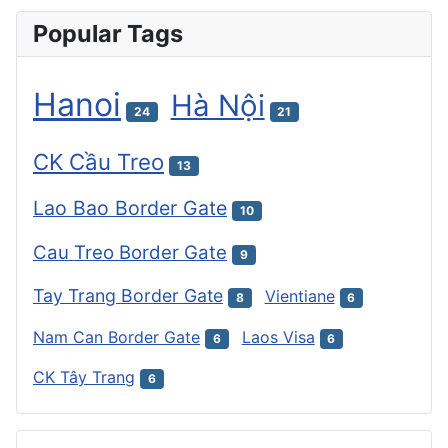
Popular Tags
Hanoi
Hà Nội
24
21
CK Cầu Treo
13
Lao Bao Border Gate
10
Cau Treo Border Gate
9
Tay Trang Border Gate
Vientiane
8
6
Nam Can Border Gate
Laos Visa
6
6
CK Tây Trang
6