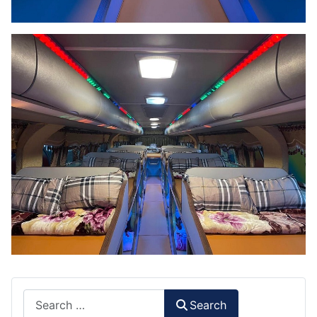
Search
Search