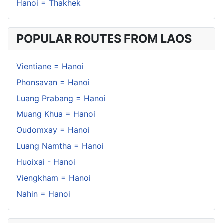
Hanoi = Thakhek
POPULAR ROUTES FROM LAOS
Vientiane = Hanoi
Phonsavan = Hanoi
Luang Prabang = Hanoi
Muang Khua = Hanoi
Oudomxay = Hanoi
Luang Namtha = Hanoi
Huoixai - Hanoi
Viengkham = Hanoi
Nahin = Hanoi