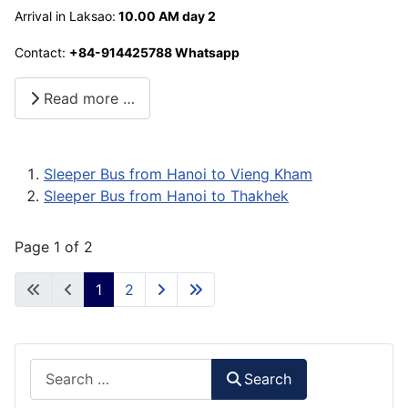
Arrival in Laksao:
10.00 AM day 2
Contact:
+84-914425788 Whatsapp
Read more …
Sleeper Bus from Hanoi to Vieng Kham
Sleeper Bus from Hanoi to Thakhek
Page 1 of 2
1
2
Search
Search