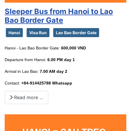
Sleeper Bus from Hanoi to Lao
Bao Border Gate
Hanoi
Visa Run
Lao Bao Border Gate
Hanoi - Lao Bao Border Gate:
600,000 VND
Departure from Hanoi:
6.00 PM day 1
Arrival in Lao Bao:
7.00 AM day 2
Contact:
+84-914425788 Whatsapp
Read more …