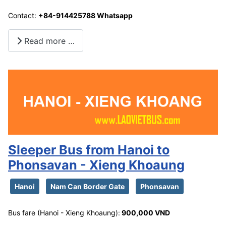
Contact:
+84-914425788 Whatsapp
Read more …
Sleeper Bus from Hanoi to
Phonsavan - Xieng Khoaung
Hanoi
Nam Can Border Gate
Phonsavan
Bus fare (Hanoi - Xieng Khoaung):
900,000 VND