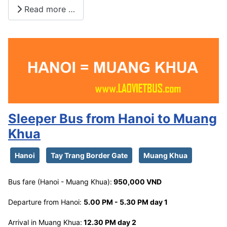
Read more …
Sleeper Bus from Hanoi to Muang
Khua
Hanoi
Tay Trang Border Gate
Muang Khua
Bus fare (Hanoi - Muang Khua):
950,000 VND
Departure from Hanoi:
5.00 PM - 5.30 PM day 1
Arrival in Muang Khua:
12.30 PM day 2