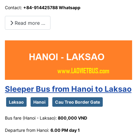
Contact:
+84-914425788 Whatsapp
Read more …
Sleeper Bus from Hanoi to Laksao
Laksao
Hanoi
Cau Treo Border Gate
Bus fare (Hanoi - Laksao):
800,000 VND
Departure from Hanoi:
6.00 PM day 1