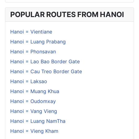
POPULAR ROUTES FROM HANOI
Hanoi = Vientiane
Hanoi = Luang Prabang
Hanoi = Phonsavan
Hanoi = Lao Bao Border Gate
Hanoi = Cau Treo Border Gate
Hanoi = Laksao
Hanoi = Muang Khua
Hanoi = Oudomxay
Hanoi = Vang Vieng
Hanoi = Luang NamTha
Hanoi = Vieng Kham