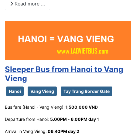
Read more …
Sleeper Bus from Hanoi to Vang
Vieng
Hanoi
Vang Vieng
Tay Trang Border Gate
Bus fare (Hanoi - Vang Vieng):
1,500,000 VND
Departure from Hanoi:
5.00PM - 6.00PM day 1
Arrival in Vang Vieng:
06.40PM day 2