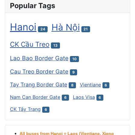
Popular Tags
Hanoi
Hà Nội
24
21
CK Cầu Treo
13
Lao Bao Border Gate
10
Cau Treo Border Gate
9
Tay Trang Border Gate
Vientiane
8
6
Nam Can Border Gate
Laos Visa
6
6
CK Tây Trang
6
All buses from Hanoi = Laos (Vientiane, Xieng