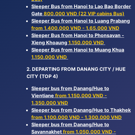
Sleeper Bus from Hanoi to Lao Bao Border
Gate
800.000 VND (22 VIP cabins Bus)
Sleeper Bus from Hanoi to Luang Prabang
from 1.400.000 VND - 1.65.000 VND
Sleeper Bus from Hanoi to Phonsavan -
Xieng Khoaung
1.150.000 VND
Sleeper Bus from Hanoi to Muang Khua
1.150.000 VND
2. DEPARTING FROM DANANG CITY / HUE
CITY (TOP 4)
Sleeper bus from Danang/Hue to
Vientiane
from 1.150.000 VND -
1.350.000 VND
Sleeper bus from Danang/Hue to Thakhek
from 1.100.000 VND - 1.300.000 VND
Sleeper bus from Danang/Hue to
Savannakhet
from 1.050.000 VND -