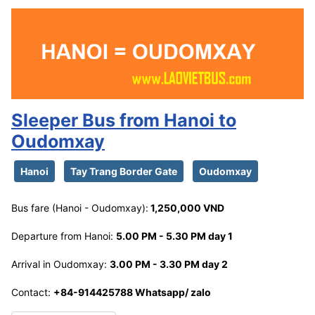
Sleeper Bus from Hanoi to
Oudomxay
Hanoi
Tay Trang Border Gate
Oudomxay
Bus fare (Hanoi - Oudomxay):
1,250,000 VND
Departure from Hanoi:
5.00 PM - 5.30 PM day 1
Arrival in Oudomxay:
3.00 PM - 3.30 PM day 2
Contact:
+84-914425788 Whatsapp/ zalo