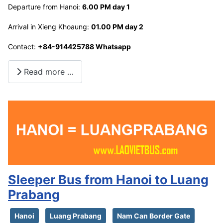
Departure from Hanoi:
6.00 PM day 1
Arrival in Xieng Khoaung:
01.00 PM day 2
Contact:
+84-914425788 Whatsapp
Read more …
Sleeper Bus from Hanoi to Luang
Prabang
Hanoi
Luang Prabang
Nam Can Border Gate