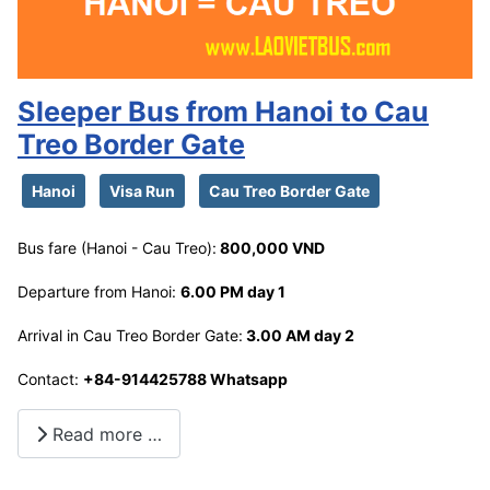
Sleeper Bus from Hanoi to Cau
Treo Border Gate
Hanoi
Visa Run
Cau Treo Border Gate
Bus fare (Hanoi - Cau Treo):
800,000 VND
Departure from Hanoi:
6.00 PM day 1
Arrival in Cau Treo Border Gate:
3.00 AM day 2
Contact:
+84-914425788 Whatsapp
Read more …