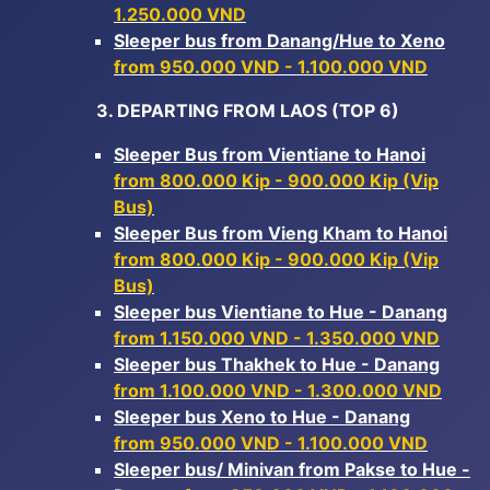
1.250.000 VND
Sleeper bus from Danang/Hue to Xeno
from 950.000 VND - 1.100.000 VND
3. DEPARTING FROM LAOS (TOP 6)
Sleeper Bus from Vientiane to Hanoi
from 800.000 Kip - 900.000 Kip (Vip
Bus)
Sleeper Bus from Vieng Kham to Hanoi
from 800.000 Kip - 900.000 Kip (Vip
Bus)
Sleeper bus Vientiane to Hue - Danang
from 1.150.000 VND - 1.350.000 VND
Sleeper bus Thakhek to Hue - Danang
from 1.100.000 VND - 1.300.000 VND
Sleeper bus Xeno to Hue - Danang
from 950.000 VND - 1.100.000 VND
Sleeper bus/ Minivan from Pakse to Hue -