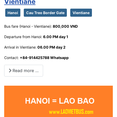
Vientiane
Hanoi
Cau Treo Border Gate
Vientiane
Bus fare (Hanoi - Vientiane):
800,000 VND
Departure from Hanoi:
6.00 PM day 1
Arrival in Vientiane:
06.00 PM day 2
Contact:
+84-914425788 Whatsapp
Read more …