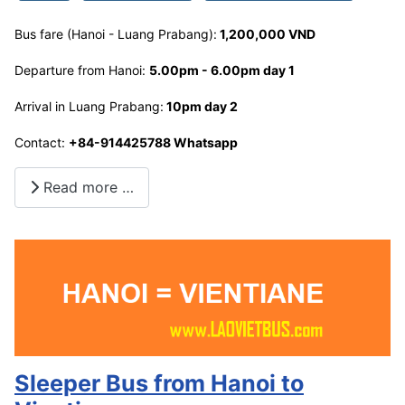
Bus fare (Hanoi - Luang Prabang):
1,200,000 VND
Departure from Hanoi:
5.00pm - 6.00pm day 1
Arrival in Luang Prabang:
10pm day 2
Contact:
+84-914425788 Whatsapp
Read more …
Sleeper Bus from Hanoi to