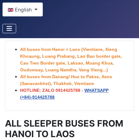
Select your language
English
All buses from Hanoi = Laos (Vientiane, Xieng
Khoaung, Luang Prabang, Lao Bao border gate,
Cau Treo Border gate, Laksao, Muang Khua,
Oudomxay, Luang Namtha, Vang Vieng...)
All buses from Danang/ Hue to Pakse, Xeno
(Sanavankhet), Thakhek, Vientiane
HOTLINE: ZALO 0914425788 -
WHATSAPP
(+84)-
914425788
ALL SLEEPER BUSES FROM
HANOI TO LAOS