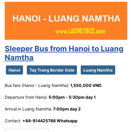
Sleeper Bus from Hanoi to Luang
Namtha
Hanoi
Tay Trang Border Gate
Luang Namtha
Bus fare (Hanoi - Luang Namtha):
1,550,000 VND
Departure from Hanoi:
5:00pm - 5:30pm day 1
Arrival in Luang Namtha:
7:00pm day 2
Contact:
+84-914425788 Whatsapp