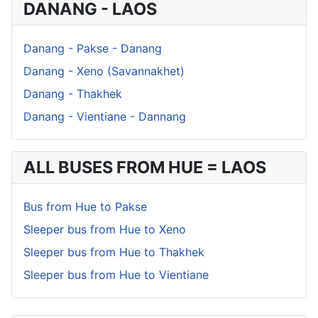
DANANG - LAOS
Danang - Pakse - Danang
Danang - Xeno (Savannakhet)
Danang - Thakhek
Danang - Vientiane - Dannang
ALL BUSES FROM HUE = LAOS
Bus from Hue to Pakse
Sleeper bus from Hue to Xeno
Sleeper bus from Hue to Thakhek
Sleeper bus from Hue to Vientiane