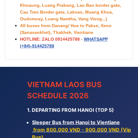
Khoaung, Luang Prabang, Lao Bao border gate,
Cau Treo Border gate, Laksao, Muang Khua,
Oudomxay, Luang Namtha, Vang Vieng...)
All buses from Danang/ Hue to Pakse, Xeno
(Sanavankhet), Thakhek, Vientiane
HOTLINE: ZALO 0914425788 -
WHATSAPP
(+84)-
914425788
VIETNAM LAOS BUS
SCHEDULE 2026
1. DEPARTING FROM HANOI (TOP 5)
Sleeper Bus from Hanoi to Vientiane
from 800.000 VND - 900.000 VND (Vip
Bus)